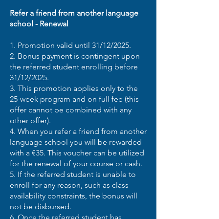
Refer a friend from another language
school - Renewal
1. Promotion valid until 31/12/2025.
2. Bonus payment is contingent upon
the referred student enrolling before
31/12/2025.
3. This promotion applies only to the
25-week program and on full fee (this
offer cannot be combined with any
other offer).
4. When you refer a friend from another
language school you will be rewarded
with a €35. This voucher can be utilized
for the renewal of your course or cash.
5. If the referred student is unable to
enroll for any reason, such as class
availability constraints, the bonus will
not be disbursed.
6. Once the referred student has