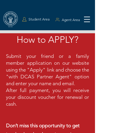
Student Area
Agent Area
How to APPLY?
Submit your friend or a family
member application on our website
using the "Apply" link and choose the
"with DCAS Partner Agent" option
and enter your name and email.
After full payment, you will receive
your discount voucher for renewal or
cash.
Don’t miss this opportunity to get