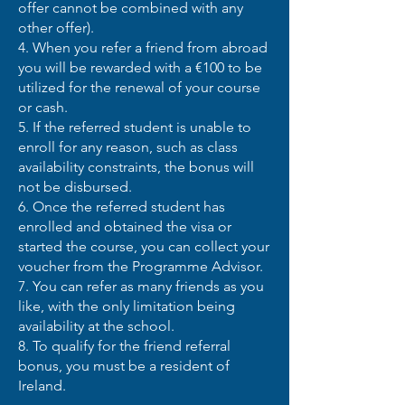
offer cannot be combined with any
other offer).
4. When you refer a friend from abroad
you will be rewarded with a €100 to be
utilized for the renewal of your course
or cash.
5. If the referred student is unable to
enroll for any reason, such as class
availability constraints, the bonus will
not be disbursed.
6. Once the referred student has
enrolled and obtained the visa or
started the course, you can collect your
voucher from the Programme Advisor.
7. You can refer as many friends as you
like, with the only limitation being
availability at the school.
8. To qualify for the friend referral
bonus, you must be a resident of
Ireland.