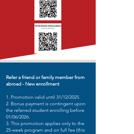
Refer a friend or family member from
abroad - New enrollment
1. Promotion valid until 31/12/2025.
2. Bonus payment is contingent upon
the referred student enrolling before
01/06/2026.
3. This promotion applies only to the
25-week program and on full fee (this