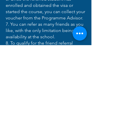
enrolled and obtained the visa or
started the course, you can collect your
voucher from the Programme Advisor.
7. You can refer as many friends as you
like, with the only limitation being
availability at the school.
8. To qualify for the friend referral
bonus, you must be a resident of
Ireland.
Hızlı Linkler
​Kurslar
Kabuller
Öğrenci Alanı
Temsilci Alanı
​Uluslararası Temsilciler
Geri ödeme politikası
Kullanışlı bilgi