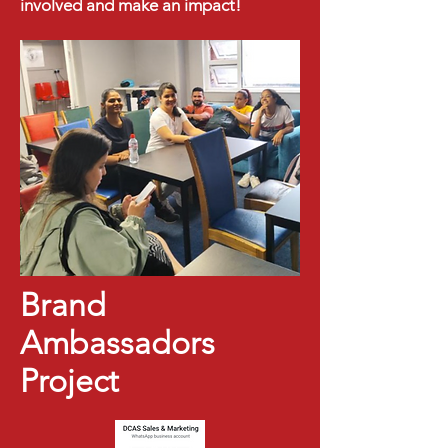
involved and make an impact!
Brand
Ambassadors
Project