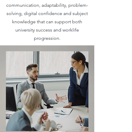
communication, adaptability, problem-
solving, digital confidence and subject
knowledge that can support both
university success and worklife
progression.