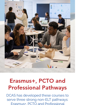
Erasmus+, PCTO and
Professional Pathways
DCAS has developed these courses to
serve three strong non-ELT pathways:
Erasmus+, PCTO and Professional