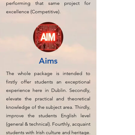
performing that same project for
excellence (Competitive).
Aims
The whole package is intended to
firstly offer students an exceptional
experience here in Dublin. Secondly,
elevate the practical and theoretical
knowledge of the subject area. Thirdly,
improve the students English level
(general & technical). Fourthly, acquaint
students with Irish culture and heritage.