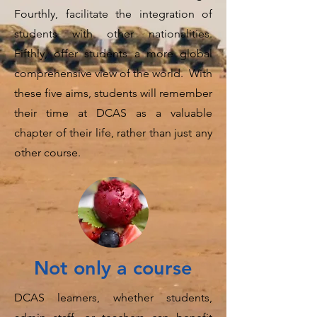
Fourthly, facilitate the integration of
students with other nationalities.
Fifthly, offer students a more global
comprehensive view of the world. With
these five aims, students will remember
their time at DCAS as a valuable
chapter of their life, rather than just any
other course.
Not only a course
DCAS learners, whether students,