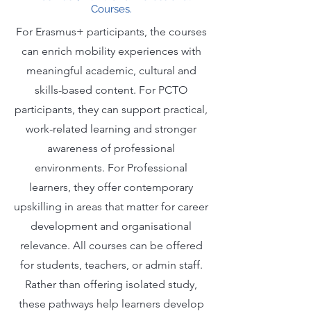
Courses.
For Erasmus+ participants, the courses
can enrich mobility experiences with
meaningful academic, cultural and
skills-based content. For PCTO
participants, they can support practical,
work-related learning and stronger
awareness of professional
environments. For Professional
learners, they offer contemporary
upskilling in areas that matter for career
development and organisational
relevance. All courses can be offered
for students, teachers, or admin staff.
Rather than offering isolated study,
these pathways help learners develop