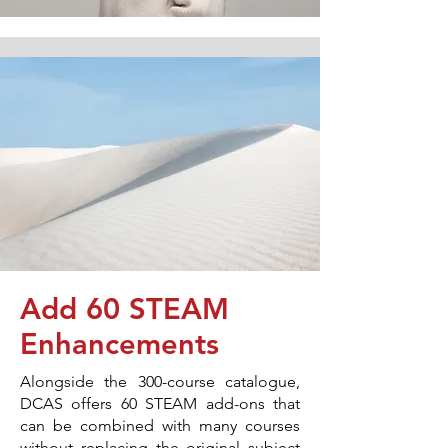
Add 60 STEAM
Enhancements
Alongside the 300-course catalogue,
DCAS offers 60 STEAM add-ons that
can be combined with many courses
without replacing the original subject