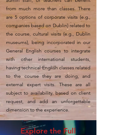
admin staff, or teachers can benefit
from much more than classes. There
are 5 options of corporate visits (e.g.,
companies based on Dublin) related to
the course, cultural visits (e.g., Dublin
museums), being incorporated in our
General English courses to integrate
with other international students,
having technical English classes related
to the course they are doing, and
external expert visits. These are all
subject to availability, based on client
request, and add an unforgettable
dimension to the experience.
Explore the Full