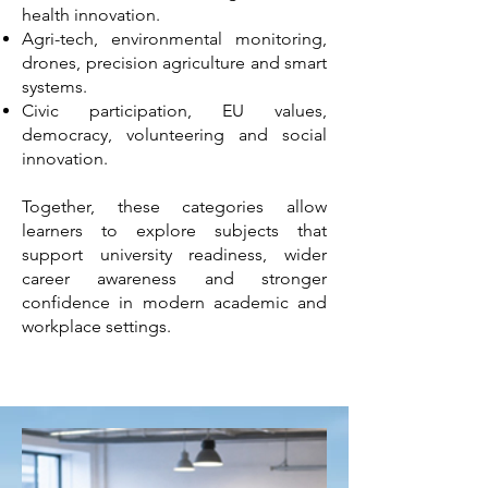
health innovation.
Agri-tech, environmental monitoring,
drones, precision agriculture and smart
systems.
Civic participation, EU values,
democracy, volunteering and social
innovation.
Together, these categories allow
learners to explore subjects that
support university readiness, wider
career awareness and stronger
confidence in modern academic and
workplace settings.