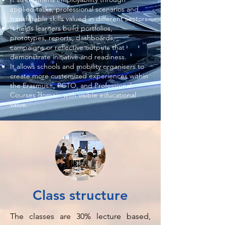
applied tasks, professional scenarios and
transferable skills valued in different sectors.
It helps learners build portfolios,
prototypes, reports, dashboards,
campaigns or reflective outputs that
demonstrate initiative and readiness.
It allows schools and mobility organisers to
create more customized experiences within
the Erasmus+, PCTO, and Professional
Courses domain with visible educational
value.
Class structure
The classes are 30% lecture based,