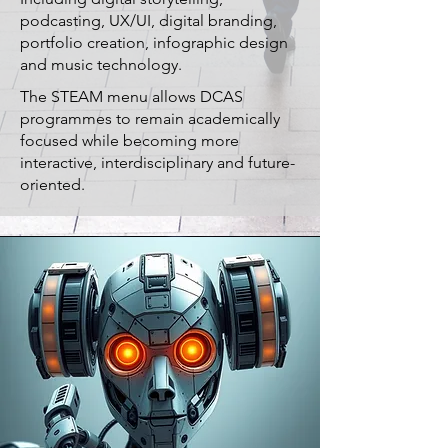
podcasting, UX/UI, digital branding,
portfolio creation, infographic design
and music technology.
The STEAM menu allows DCAS
programmes to remain academically
focused while becoming more
interactive, interdisciplinary and future-
oriented.