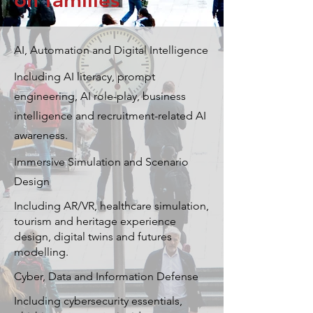
on families
AI, Automation and Digital Intelligence
Including AI literacy, prompt
engineering, AI role-play, business
intelligence and recruitment-related AI
awareness.
Immersive Simulation and Scenario
Design
Including AR/VR, healthcare simulation,
tourism and heritage experience
design, digital twins and futures
modelling.
Cyber, Data and Information Defense
Including cybersecurity essentials,