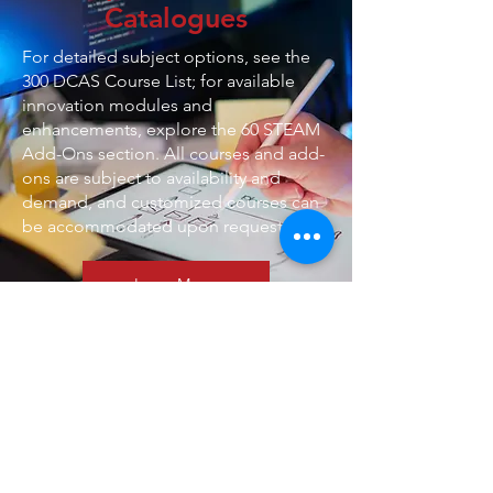
Catalogues
For detailed subject options, see the
300 DCAS Course List; for available
innovation modules and
enhancements, explore the 60 STEAM
Add-Ons section. All courses and add-
ons are subject to availability and
demand, and customized courses can
be accommodated upon request.
Learn More
Meet the Team
Welcome to our dedicated team,
committed to enhancing the