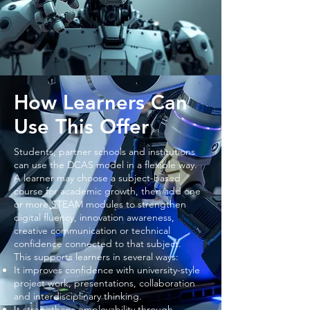
How Learners Can
Use This Offer
Students, partner schools and institutions
can use the DCAS model in a flexible way.
A learner may choose a subject-based
course for academic growth, then add one
or more STEAM modules to strengthen
digital fluency, innovation awareness,
creative communication or technical
confidence connected to that subject.
This supports learners in several ways:
It improves confidence with university-style
project work, presentations, collaboration
and interdisciplinary thinking.
It strengthens employability through