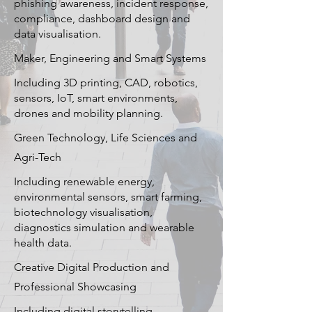
phishing awareness, incident response,
compliance, dashboard design and
data visualisation.
Maker, Engineering and Smart Systems
Including 3D printing, CAD, robotics,
sensors, IoT, smart environments,
drones and mobility planning.
Green Technology, Life Sciences and
Agri-Tech
Including renewable energy,
environmental sensors, smart farming,
biotechnology visualisation,
diagnostics simulation and wearable
health data.
Creative Digital Production and
Professional Showcasing
Including digital storytelling,