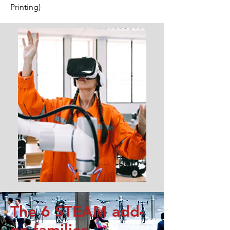
Printing)
The 6 STEAM add-