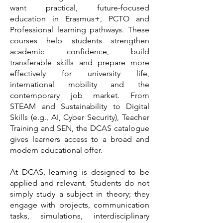
want practical, future-focused
education in Erasmus+, PCTO and
Professional learning pathways. These
courses help students strengthen
academic confidence, build
transferable skills and prepare more
effectively for university life,
international mobility and the
contemporary job market. From
STEAM and Sustainability to Digital
Skills (e.g., AI, Cyber Security), Teacher
Training and SEN, the DCAS catalogue
gives learners access to a broad and
modern educational offer.
At DCAS, learning is designed to be
applied and relevant. Students do not
simply study a subject in theory; they
engage with projects, communication
tasks, simulations, interdisciplinary