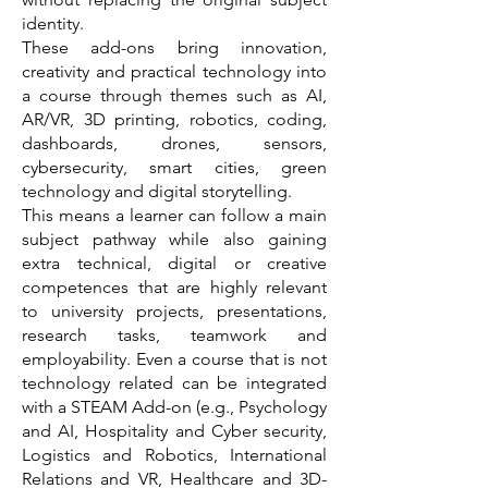
identity.
These add-ons bring innovation,
creativity and practical technology into
a course through themes such as AI,
AR/VR, 3D printing, robotics, coding,
dashboards, drones, sensors,
cybersecurity, smart cities, green
technology and digital storytelling.
This means a learner can follow a main
subject pathway while also gaining
extra technical, digital or creative
competences that are highly relevant
to university projects, presentations,
research tasks, teamwork and
employability. Even a course that is not
technology related can be integrated
with a STEAM Add-on (e.g., Psychology
and AI, Hospitality and Cyber security,
Logistics and Robotics, International
Relations and VR, Healthcare and 3D-