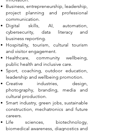
Business, entrepreneurship, leadership,
project planning and professional
communication.
Digital skills, AI, automation,
cybersecurity, data literacy and
business reporting.
Hospitality, tourism, cultural tourism
and visitor engagement.
Healthcare, community wellbeing,
public health and inclusive care.
Sport, coaching, outdoor education,
leadership and wellbeing promotion.
Creative industries, design,
photography, branding, media and
cultural production.
Smart industry, green jobs, sustainable
construction, mechatronics and future
careers.
Life sciences, biotechnology,
biomedical awareness, diagnostics and