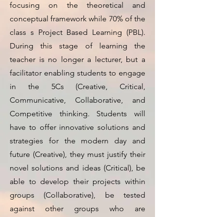
focusing on the theoretical and
conceptual framework while 70% of the
class s Project Based Learning (PBL).
During this stage of learning the
teacher is no longer a lecturer, but a
facilitator enabling students to engage
in the 5Cs (Creative, Critical,
Communicative, Collaborative, and
Competitive thinking. Students will
have to offer innovative solutions and
strategies for the modern day and
future (Creative), they must justify their
novel solutions and ideas (Critical), be
able to develop their projects within
groups (Collaborative), be tested
against other groups who are