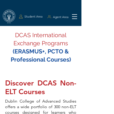
Student Area
Agent Area
DCAS International
Exchange Programs
(ERASMUS+, PCTO &
Professional Courses)
Discover DCAS Non-
ELT Courses
Dublin College of Advanced Studies
offers a wide portfolio of 300 non-ELT
courses designed for learners who