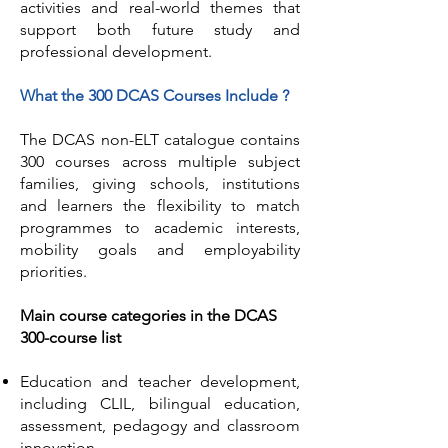
activities and real-world themes that
support both future study and
professional development.
What the 300 DCAS Courses Include ?
The DCAS non-ELT catalogue contains
300 courses across multiple subject
families, giving schools, institutions
and learners the flexibility to match
programmes to academic interests,
mobility goals and employability
priorities.
Main course categories in the DCAS
300-course list
Education and teacher development,
including CLIL, bilingual education,
assessment, pedagogy and classroom
innovation.