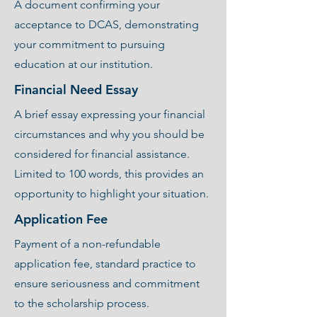
A document confirming your
acceptance to DCAS, demonstrating
your commitment to pursuing
education at our institution.
Financial Need Essay
A brief essay expressing your financial
circumstances and why you should be
considered for financial assistance.
Limited to 100 words, this provides an
opportunity to highlight your situation.
Application Fee
Payment of a non-refundable
application fee, standard practice to
ensure seriousness and commitment
to the scholarship process.