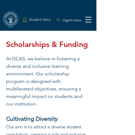
Student Area
Agent Area
Scholarships & Funding
At DCAS, we believe in fostering a
diverse and inclusive learning
environment. Our scholarship
program is designed with
multifaceted objectives, ensuring a
meaningful impact on students and
our institution.
Cultivating Diversity
Our aim is to attract a diverse student
population, creating a rich and inclusive