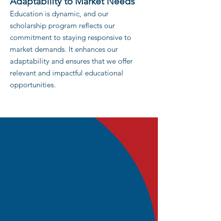
Adaptability to Market Needs
Education is dynamic, and our
scho
larship program reflects our
com
mitment to staying responsive to
market demands. It enhances our
adaptability and ensures that we offer
relevant and impactful educational
opportunities.