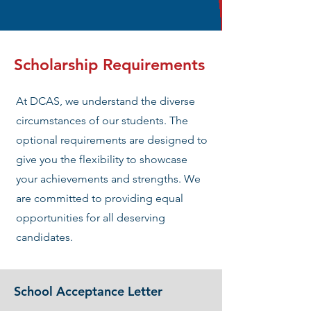
Scholarship Requirements
At DCAS, we understand the diverse
circumstances of our students. The
optional requirements are designed to
give you the flexibility to showcase
your achievements and strengths. We
are committed to providing equal
opportunities for all deserving
candidates.
School Acceptance Letter