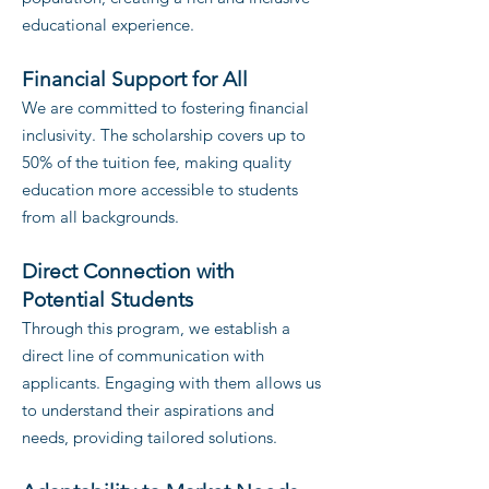
educational experience.
Financial Support for All
We are committed to fostering financial
inclusivity. The scholarship covers up to
50% of the tuition fee, making quality
education more accessible to students
from all backgrounds.
Direct Connection with
Potential Students
Through this program, we establish a
direct line of communication with
app
licants. Engaging with them allows us
to understand their aspirations and
needs, providing tailored solutions.