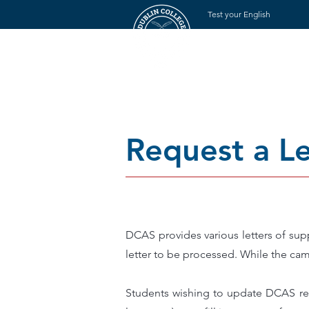
Test your English
Rumah
Tent
Request a Le
DCAS provides various letters of sup
letter to be processed. While the cam
Students wishing to update DCAS rega