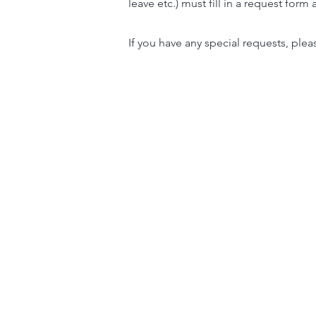
leave etc.) must fill in a request form
If you have any special requests, ple