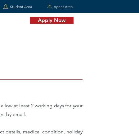
Student Area
Agent Area
Apply Now
MORE
llow at least 2 working days for your
nt by email.
t details, medical condition, holiday