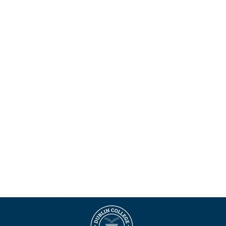
Maklumat Berguna
Borang permohonan
Buku Panduan Pelajar
E
Pelajar antarabangsa
Pilihan Penginapan
Kemas Kini COVID-19
Terma & Syarat