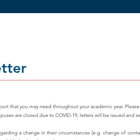
ang kita
Reviews
Kursus
Kemasukan
tter
port that you may need throughout your academic year. Please a
puses are closed due to COVID-19, letters will be issued and se
rding a change in their circumstances (e.g. change of contac