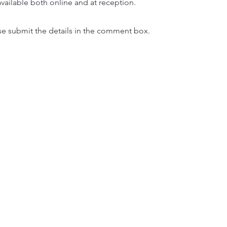
 available both online and at reception.
ase submit the details in the comment box.