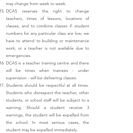
may change from week to week.
DCAS reserves the right to change
teachers, times of lessons, locations of
classes, and to combine classes if: student
numbers for any particular class
are low; we
have to attend to building or maintenance
work; or a teacher is not available due to
emergencies.
DCAS is a teacher training centre and there
will be times when trainees - under
supervision - will be delivering classes.
Students should be respectful at all times.
Students who disrespect the teacher, other
students, or school staff will be subject to a
warning. Should a student receive 3
warnings, the student will be expelled from
the school. In most serious cases, the
student may be expelled immediately.