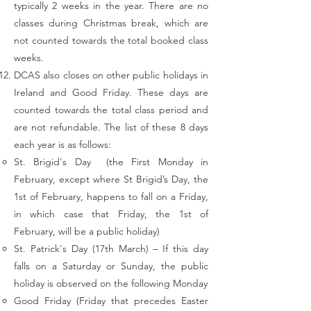
typically 2 weeks in the year. There are no
classes during Christmas break, which are
not counted towards the total booked class
weeks.
DCAS also closes on other public holidays in
Ireland and Good Friday. These days are
counted towards the total class period and
are not refundable. The list of these 8 days
each year is as follows:
St. Brigid's Day (the First Monday in
February, except where St Brigid’s Day, the
1st of February, happens to fall on a Friday,
in which case that Friday, the 1st of
February, will be a public holiday)
St. Patrick's Day (17th March) – If this day
falls on a Saturday or Sunday, the public
holiday is observed on the following Monday
Good Friday (Friday that precedes Easter