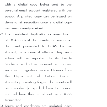
with a digital copy being sent to the
personal email account registered with the
school. A printed copy can be issued on
demand at reception once a digital copy
has been issued/received.
The fraudulent duplication or amendment
of DCAS official documents, or any other
document presented to DCAS by the
student, is a criminal offence. Any such
action will be reported to An Garda
Síochána and other relevant authorities,
such as Immigration Service Delivery from
the Department of Justice. Current
students presenting forged documents will
be immediately expelled from the course
and will have their enrolment with DCAS
terminated.
Terms and conditions are updated each