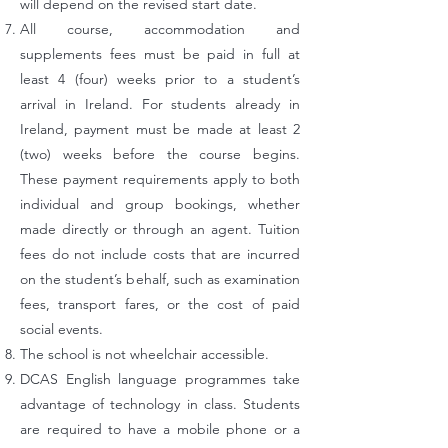
will depend on the revised start date.
All course, accommodation and
supplements fees must be paid in full at
least 4 (four) weeks prior to a student’s
arrival in Ireland. For students already in
Ireland, payment must be made at least 2
(two) weeks before the course begins.
These payment requirements apply to both
individual and group bookings, whether
made directly or through an agent. Tuition
fees do not include costs that are incurred
on the student’s behalf, such as examination
fees,
transport fares, or the cost of paid
social events.
The school is not wheelchair accessible.
DCAS English language programmes take
advantage of technology in class. Students
are required to have a mobile phone or a