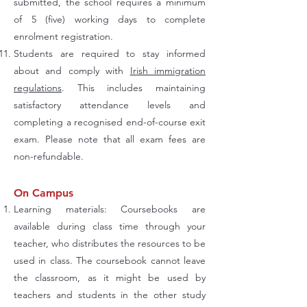
submitted, the school requires a minimum
of 5 (five) working days to complete
enrolment registration.
Students are required to stay informed
about and comply with
Irish immigration
regulations
. This includes maintaining
satisfactory attendance levels and
completing a recognised end-of-course exit
exam. Please note that all exam fees are
non-refundable.
On Campus
Learning materials: Coursebooks are
available during class time through your
teacher, who distributes the resources to be
used in class. The coursebook cannot leave
the classroom, as it might be used by
teachers and students in the other study