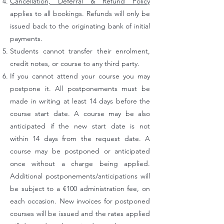
Cancellation, Deferral & Refund Policy
applies to all bookings. Refunds will only be
issued back to the originating bank of initial
payments.
Students cannot transfer their enrolment,
credit notes, or course to any third party.
If you cannot attend your course you may
postpone it. All postponements must be
made in writing at least 14 days before the
course start date. A course may be also
anticipated if the new start date is not
within 14 days from the request date. A
course may be postponed or anticipated
once without a charge being applied.
Additional postponements/anticipations will
be subject to a €100 administration fee, on
each occasion. New invoices for postponed
courses will be issued and the rates applied