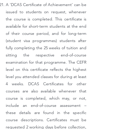
A ‘DCAS Certificate of Achievement’ can be
issued to students on request, whenever
the course is completed. This certificate is
available for short-term students at the end
of their course period, and for long-term
(student visa programmes) students after
fully completing the 25 weeks of tuition and
sitting the respective end-of-course
examination for that programme. The CEFR
level on this certificate reflects the highest
level you attended classes for during at least
4 weeks. DCAS Certificates for other
courses are also available whenever that
course is completed, which may, or not,
include an end-of-course assessment –
these details are found in the specific
course descriptions. Certificates must be
requested 2 working days before collection,