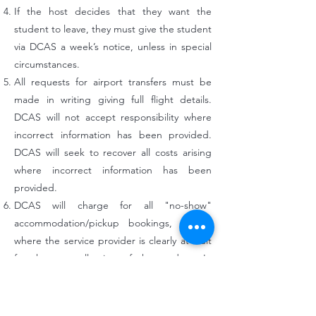
If the host decides that they want the
student to leave, they must give the student
via DCAS a week’s notice, unless in special
circumstances.
All requests for airport transfers must be
made in writing giving full flight details.
DCAS will not accept responsibility where
incorrect information has been provided.
DCAS will seek to recover all costs arising
where incorrect information has been
provided.
DCAS will charge for all "no-show"
accommodation/pickup bookings, except
where the service provider is clearly at fault
for the non-collection of the student. In
"no-show" cases, the accommodation
service booked is forfeited. There is no
refund for "no-shows".