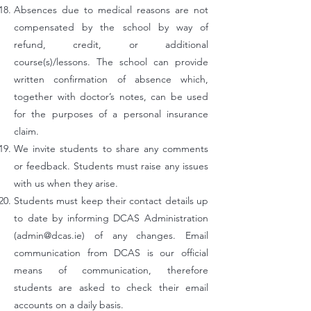
Absences due to medical reasons are not
compensated by the school by way of
refund, credit, or additional
course(s)/lessons. The school can provide
written confirmation of absence which,
together with doctor’s notes, can be used
for the purposes of a personal insurance
claim.
We invite students to share any comments
or feedback. Students must raise any issues
with us when they arise.
Students must keep their contact details up
to date by informing DCAS Administration
(
admin@dcas.ie
) of any changes. Email
communication from DCAS is our official
means of communication, therefore
students are asked to check their email
accounts on a daily basis.