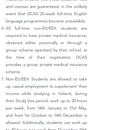
and courses are guaranteed, in the unlikely
event that DCAS 25-week full-time English
language programmes become unavailable.
All full-time non-EU/EEA students are
required to have private medical insurance,
obtained either personally or through a
group scheme operated by their school, at
the time of their registration. DCAS
provides a group private medical insurance
scheme.
Non-EU/EEA Students are allowed to take
up casual employment to supplement their
income while studying in Ireland, during
their Study Visa period: work up to 20 hours
per week, from 16th January to 31st May,
and from 1st October to 14th December is
allowed. Additionally, students can work up
to 40 hours per week from December 15th