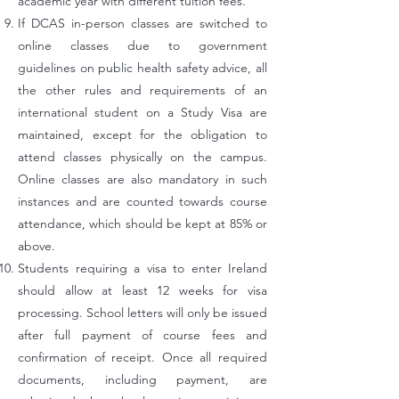
academic year with different tuition fees.
If DCAS in-person classes are switched to
online classes due to government
guidelines on public health safety advice, all
the other rules and requirements of an
international student on a Study Visa are
maintained, except for the obligation to
attend classes physically on the campus.
Online classes are also mandatory in such
instances and are counted towards course
attendance, which should be kept at 85% or
above.
Students requiring a visa to enter Ireland
should allow at least 12 weeks for visa
processing. School letters will only be issued
after full payment of course fees and
confirmation of receipt. Once all required
documents, including payment, are