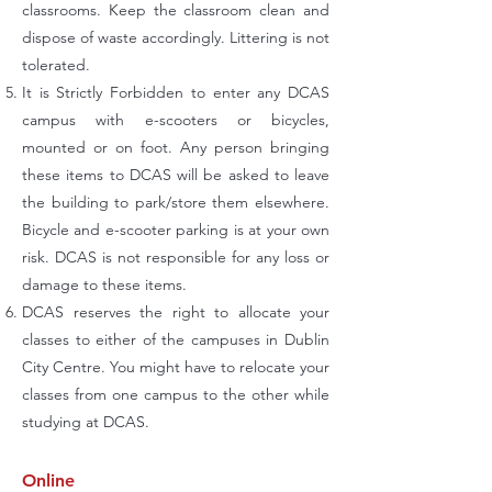
classrooms. Keep the classroom clean and
dispose of waste accordingly. Littering is not
tolerated.
It is Strictly Forbidden to enter any DCAS
campus with e-scooters or bicycles,
mounted or on foot. Any person bringing
these items to DCAS will be asked to leave
the building to park/store them elsewhere.
Bicycle and e-scooter parking is at your own
risk. DCAS is not responsible for any loss or
damage to these items.
DCAS reserves the right to allocate your
classes to either of the campuses in Dublin
City Centre. You might have to relocate your
classes from one campus to the other while
studying at DCAS.
Online