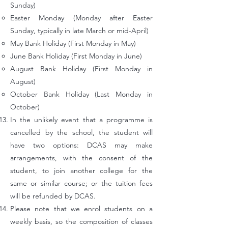
Sunday)
Easter Monday (Monday after Easter
Sunday, typically in late March or mid-April)
May Bank Holiday (First Monday in May)
June Bank Holiday (First Monday in June)
August Bank Holiday (First Monday in
August)
October Bank Holiday (Last Monday in
October)
In the unlikely event that a programme is
cancelled by the school, the student will
have two options: DCAS may make
arrangements, with the consent of
the
student, to join another college for the
same or similar course; or the tuition fees
will be refunded by DCAS.
Please note that we enrol students on a
weekly basis, so the composition of classes