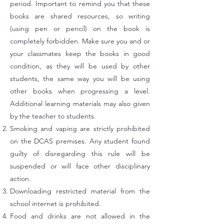
period. Important to remind you that these
books are shared resources, so writing
(using pen or pencil) on the book is
completely forbidden. Make sure you and or
your classmates keep the books in good
condition, as they will be used by other
students, the same way you will be using
other books when progressing a level.
Additional learning materials may also given
by the teacher to students.
Smoking and vaping are strictly prohibited
on the DCAS premises. Any student found
guilty of disregarding this rule will be
suspended or will face other disciplinary
action.
Downloading restricted material from the
school internet is prohibited.
Food and drinks are not allowed in the