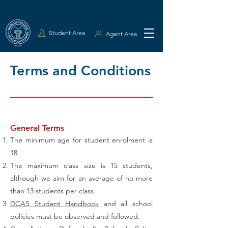
Student Area
Agent Area
Terms and Conditions
General Terms
The minimum age for student enrolment is
18.
The maximum class size is 15 students,
although we aim for an average of no more
than 13 students per class.
DCAS Student Handbook
and all school
policies must be observed and followed.