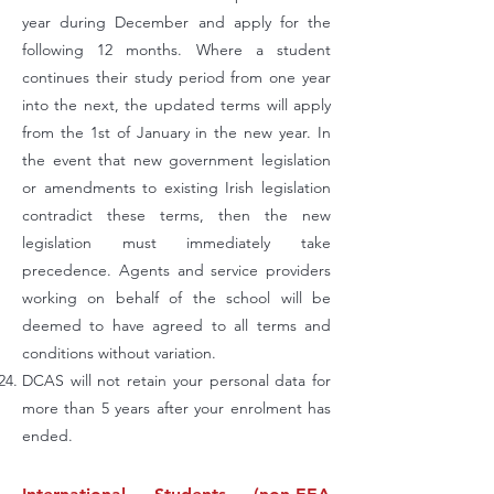
year during December and apply for the
following 12 months. Where a student
continues their study period from one year
into the next, the updated terms will apply
from the 1st of January in the new year. In
the event that new government legislation
or amendments to existing Irish legislation
contradict these terms, then the new
legislation must immediately take
precedence. Agents and service providers
working on behalf of the school will be
deemed to have agreed to all terms and
conditions without variation.
DCAS will not retain your personal data for
more than 5 years after your enrolment has
ended.