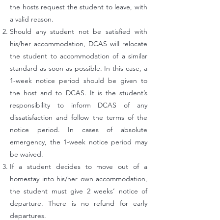
the hosts request the student to leave, with
a valid reason.
Should any student not be satisfied with
his/her accommodation, DCAS will relocate
the student to accommodation of a similar
standard as soon as possible. In this case, a
1-week notice period should be given to
the host and to DCAS. It is the student’s
responsibility to inform DCAS of any
dissatisfaction and follow the terms of the
notice period. In cases of absolute
emergency, the 1-week notice period may
be waived.
If a student decides to move out of a
homestay into his/her own accommodation,
the student must give 2 weeks’ notice of
departure. There is no refund for early
departures.