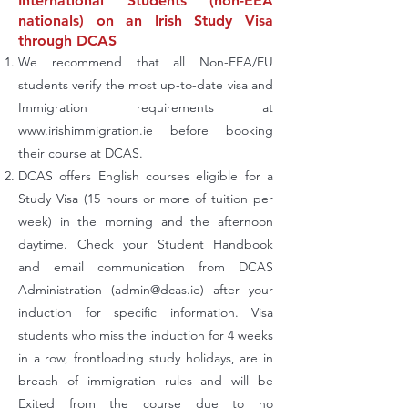
International Students (non-EEA
nationals) on an Irish Study Visa
through DCAS
We recommend that all Non-EEA/EU
students verify the most up-to-date visa and
Immigration requirements at
www.irishimmigration.ie
before booking
their course at DCAS.
DCAS offers English courses eligible for a
Study Visa (15 hours or more of tuition per
week) in the morning and the afternoon
daytime. Check your
Student Handbook
and email communication from DCAS
Administration (
admin@dcas.ie
) after your
induction for specific information. Visa
students who miss the induction for 4 weeks
in a row, frontloading study holidays, are in
breach of immigration rules and will be
Exited from the course due to no