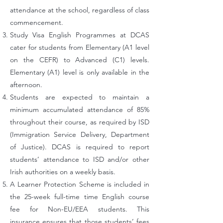
attendance at the school, regardless of class
commencement.
Study Visa English Programmes at DCAS
cater for students from Elementary (A1 level
on the CEFR) to Advanced (C1) levels.
Elementary (A1) level is only available in the
afternoon.
Students are expected to maintain a
minimum accumulated attendance of 85%
throughout their course, as required by ISD
(Immigration Service Delivery, Department
of Justice). DCAS is required to report
students’ attendance to ISD and/or other
Irish authorities on a weekly basis.
A Learner Protection Scheme is included in
the 25-week full-time time English course
fee for Non-EU/EEA students. This
insurance ensures that those students’ fees