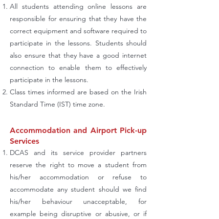
All students attending online lessons are
responsible for ensuring that they have the
correct equipment and software required to
participate in the lessons. Students should
also ensure that they have a good internet
connection to enable them to effectively
participate in the lessons.
Class times informed are based on the Irish
Standard Time (IST) time zone.
Accommodation and Airport Pick-up
Services
DCAS and its service provider partners
reserve the right to move a student from
his/her accommodation or refuse to
accommodate any student should we find
his/her behaviour unacceptable, for
example being disruptive or abusive, or if