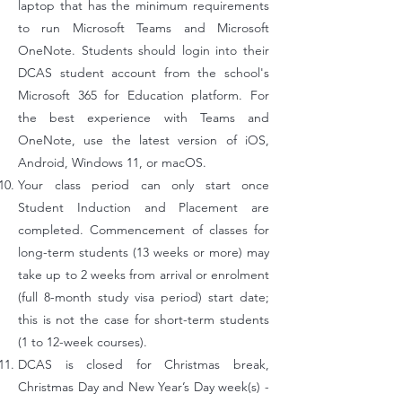
laptop that has the minimum requirements
to run Microsoft Teams and Microsoft
OneNote. Students should login into their
DCAS student account from the school's
Microsoft 365 for Education platform. For
the best experience with Teams and
OneNote, use the latest version of iOS,
Android, Windows 11, or macOS.
Your class period can only start once
Student Induction and Placement are
completed. Commencement of classes for
long-term students (13 weeks or more) may
take up to 2 weeks from arrival or enrolment
(full 8-month study visa period) start date;
this is not the case for short-term students
(1 to 12-week courses).
DCAS is closed for Christmas break,
Christmas Day and New Year’s Day week(s) -