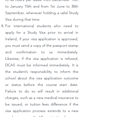
to January 15th and from 1st June to 30th
September, whenever holding a valid Study
Visa during that time.
For international students who need to
apply for a Study Visa prior to arrival in
Ireland, if your visa application is approved,
you must send a copy of the passport stamp
and confirmation to us immediately.
Likewise, if the visa application is refused,
DCAS must be informed immediately. It is
the student’s responsibility to inform the
school about the visa application outcome
or status before the course start date.
Failure to do so will result in additional
charges, such as a new medical insurance to
be issued, or tuition fees difference if the
visa application process extends to a new