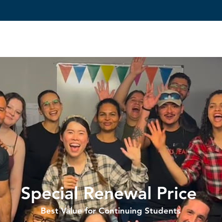
Reviews
Courses
Admissions
Student Services
Special Renewal Price
Best Value for Continuing Students