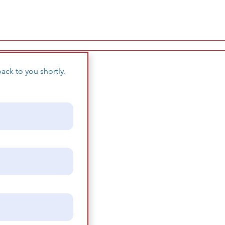
ack to you shortly.