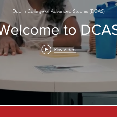
Dublin College of Advanced Studies (DCAS)
Welcome to DCA
Play Video