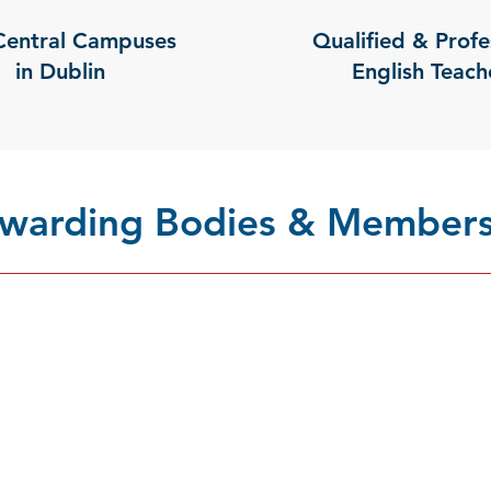
Central Campuses
Qualified & Profe
in Dublin
English Teach
 Awarding Bodies & Members