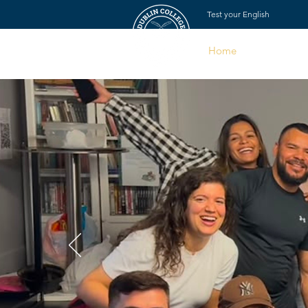
Test your English
Home
About Us