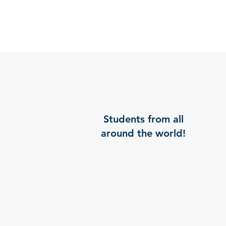
Students from all
around the world!