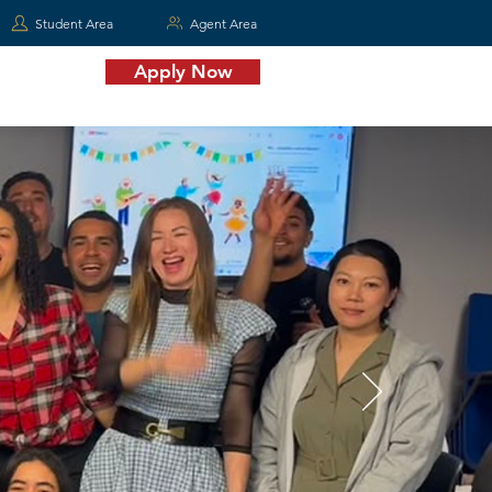
Student Area
Agent Area
Apply Now
Contact Us