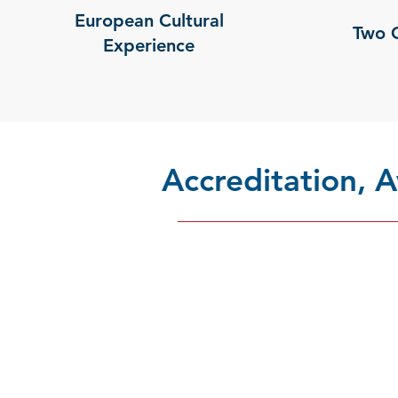
European Cultural
Two 
Experience
Accreditation,