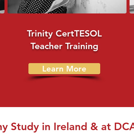
Trinity CertTESOL
Teacher Training
Learn More
y Study in Ireland & at DC