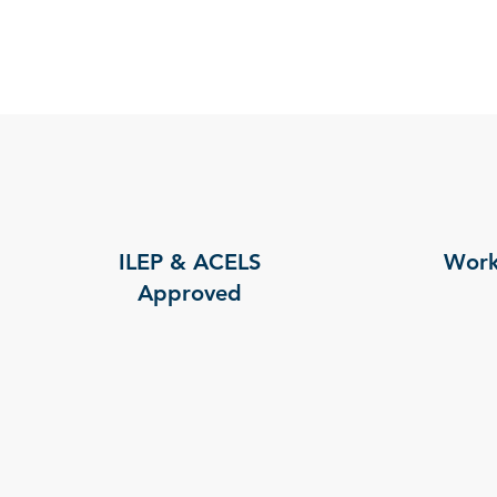
ILEP & ACELS
Work
Approved