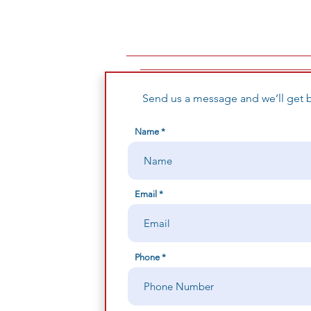
Send us a message and we’ll get b
Name
Email
Phone