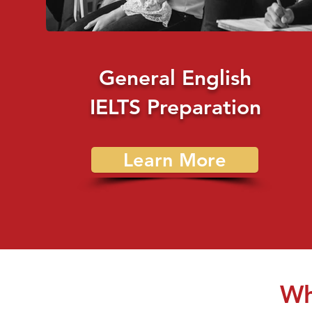
General English
IELTS Preparation
Learn More
Wh