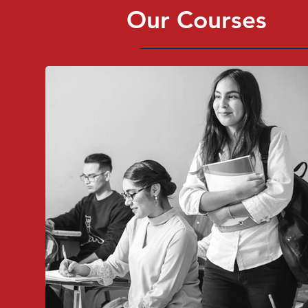
Our Courses