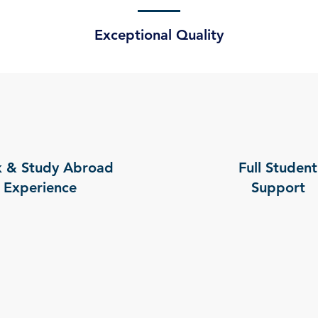
Exceptional Quality
 & Study Abroad
Full Student
Experience
Support