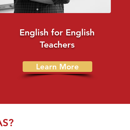
English for English
Teachers
Learn More
AS?