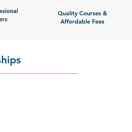
ssional
Quality Courses &
ers
Affordable Fees
hips