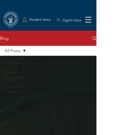
Student Area
Agent Area
Blog
All Posts
All Posts
English
Language
Important
Update