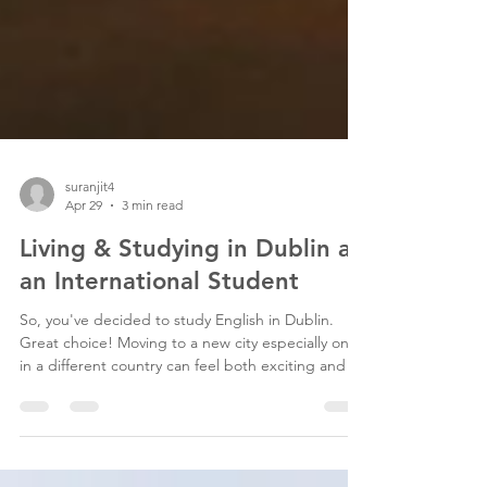
suranjit4
Apr 29
3 min read
Living & Studying in Dublin as
an International Student
So, you've decided to study English in Dublin.
Great choice! Moving to a new city especially one
in a different country can feel both exciting and a
little overwhelming. The good news? Dublin is one
of the most welcoming, student-friendly cities in
Europe, and thousands of international students