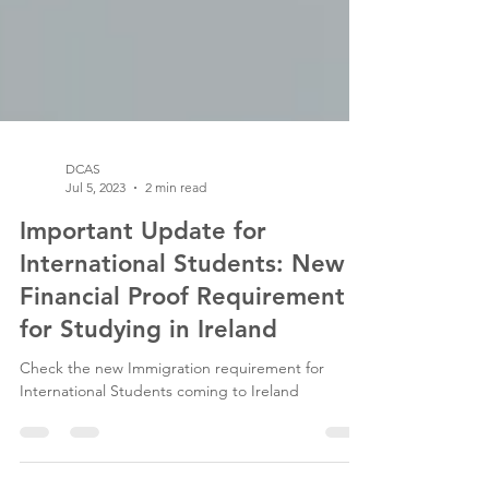
DCAS
Jul 5, 2023
2 min read
Important Update for
International Students: New
Financial Proof Requirement
for Studying in Ireland
Check the new Immigration requirement for
International Students coming to Ireland