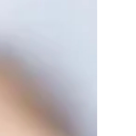
just like you make it their home every year. Here's
everything you need to know about living and
studying in Dublin as an international student.
Finding a Place to Live Accommodatio