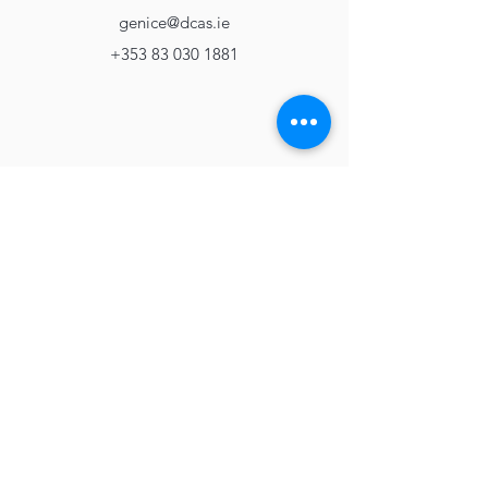
genice@dcas.ie
+353 83 030 1881
Apply Now