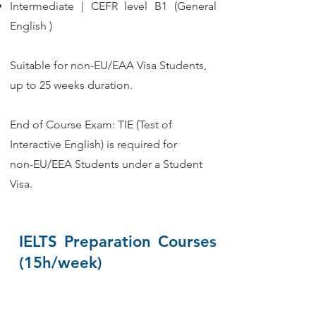
Intermediate | CEFR level B1 (General
English )
Suitable for non-EU/EAA Visa Students,
up to 25 weeks duration.
End of Course Exam: TIE (Test of
Interactive English) is required for
non-EU/EEA Students under a Student
Visa.
IELTS Preparation Courses
(15h/week)