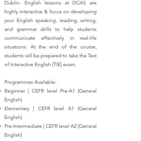
Dublin. English lessons at DCAS are
highly interactive & focus on developing
your English speaking, reading, writing,
and grammar skills to help students
communicate effectively in real-life
situations. At the end of the course,
students will be prepared to take the Test
of Interactive English (TIE) exam.
Programmes Available:
Beginner | CEFR level Pre-A1 (General
English)
Elementary | CEFR level A1 (General
English)
Pre-Intermediate | CEFR level A2 (General
English)