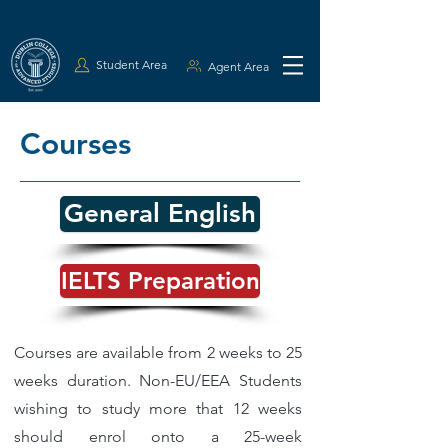
Student Area
Agent Area
Courses
General English
IELTS Preparation
Courses are available from 2 weeks to 25
weeks duration. Non-EU/EEA Students
wishing to study more that 12 weeks
should enrol onto a 25-week