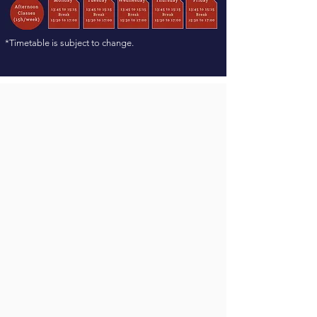
*Timetable is subject to change.