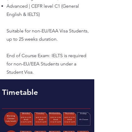
Advanced | CEFR level C1 (General
English & IELTS)
Suitable for non-EU/EAA Visa Students,
up to 25 weeks duration.
​End of Course Exam: IELTS is required
for non-EU/EEA Students under a
Student Visa.
Timetable