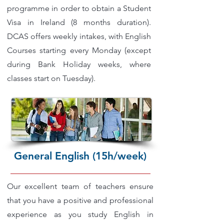
programme in order to obtain a Student
Visa in Ireland (8 months duration).
DCAS offers weekly intakes, with English
Courses starting every Monday (except
during Bank Holiday weeks, where
classes start on Tuesday).
General English (15h/week)
Our excellent team of teachers ensure
that you have a positive and professional
experience as you study English in