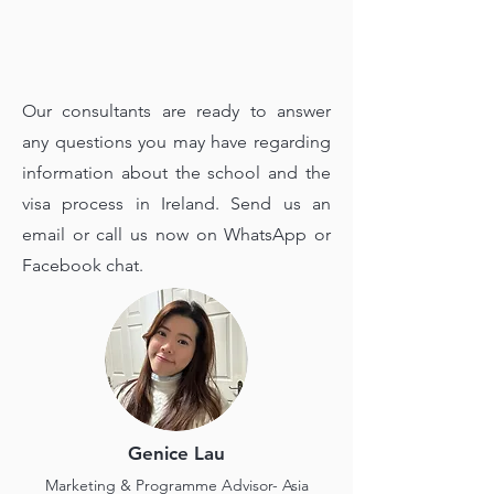
Our consultants are ready to answer
any questions you may have regarding
information about the school and the
visa process in Ireland. Send us an
email or call us now on WhatsApp or
Facebook chat.
Genice Lau
Marketing & Programme Advisor- Asia