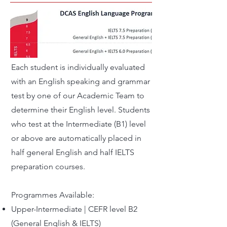
Each student is individually evaluated
with an English speaking and grammar
test by one of our Academic Team to
determine their English level. Students
who test at the Intermediate (B1) level
or above are automatically placed in
half general English and half IELTS
preparation courses.
Programmes Available:
Upper-Intermediate | CEFR level B2
(General English & IELTS)